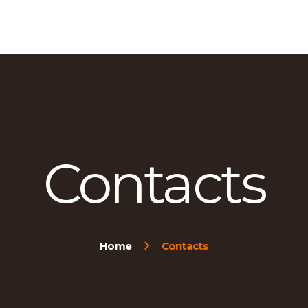
HOME
ABOUT US
OUR PRODUCTS
CONTACT US
Contacts
Home
Contacts