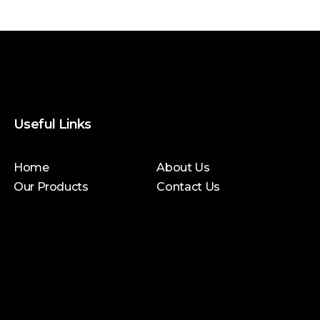
Useful Links
Home
About Us
Our Products
Contact Us