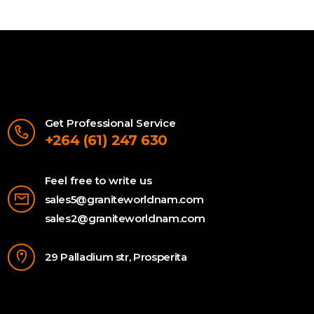
Get Professional Service
+264 (61) 247 630
Feel free to write us
sales5@graniteworldnam.com
sales2@graniteworldnam.com
29 Palladium str, Prosperita