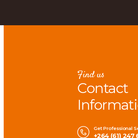
Find us
Contact
Informat
Get Professional S
+264 (61) 247 