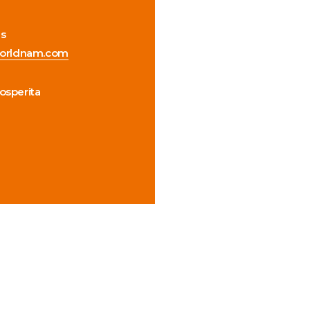
us
orldnam.com
rosperita