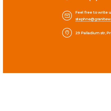
Feel free to write 
stephne@granitew
29 Palladium str, P