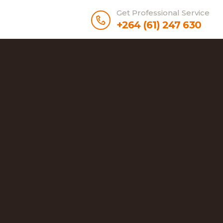
Get Professional Service
+264 (61) 247 630